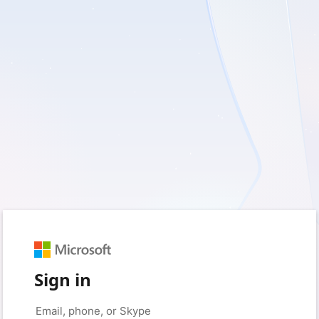
Sign in