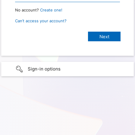
No account?
Create one!
Can’t access your account?
Sign-in options