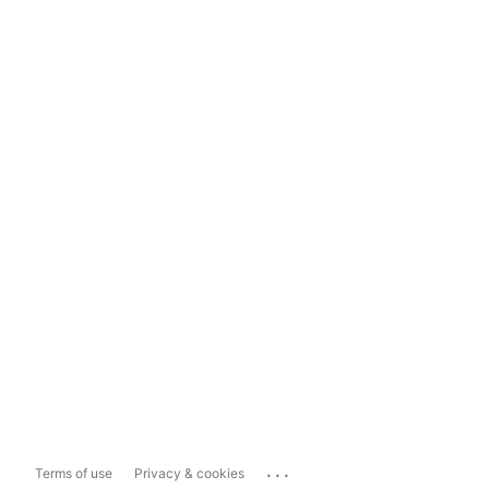
...
Terms of use
Privacy & cookies