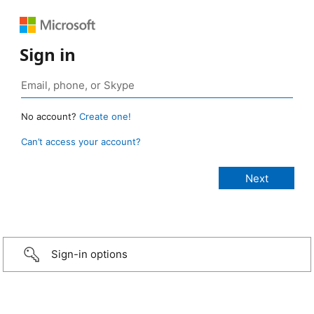
Sign in
No account?
Create one!
Can’t access your account?
Sign-in options