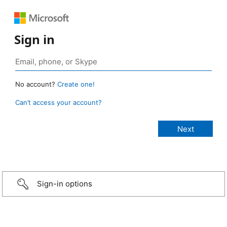
Sign in
No account?
Create one!
Can’t access your account?
Sign-in options