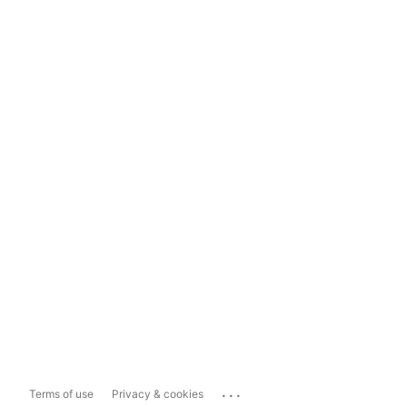
...
Terms of use
Privacy & cookies