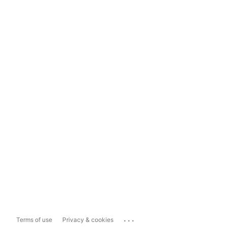
...
Terms of use
Privacy & cookies