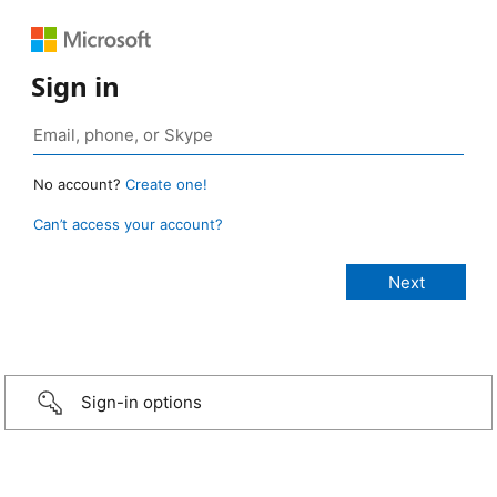
Sign in
No account?
Create one!
Can’t access your account?
Sign-in options