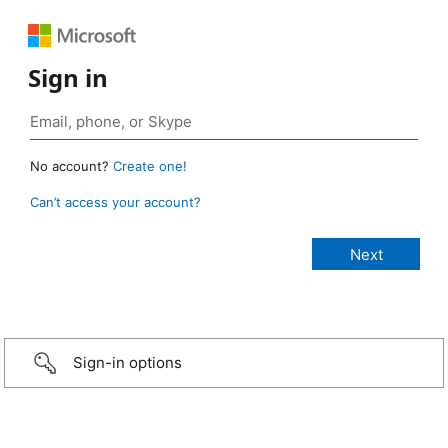
Sign in
No account?
Create one!
Can’t access your account?
Sign-in options