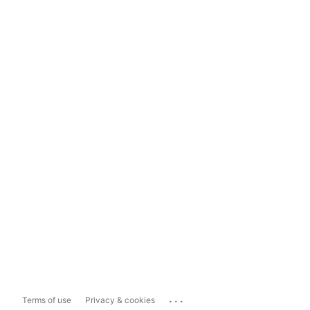
...
Terms of use
Privacy & cookies