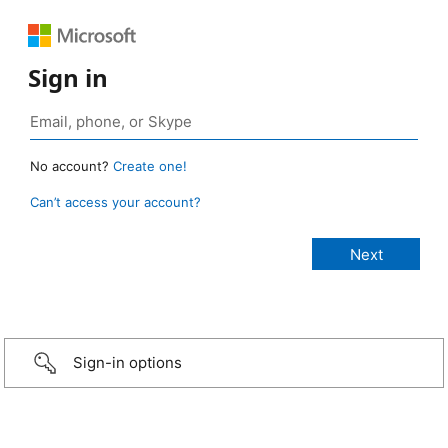
Sign in
No account?
Create one!
Can’t access your account?
Sign-in options