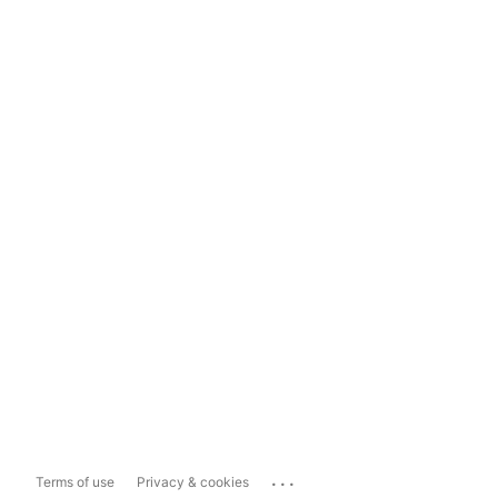
...
Terms of use
Privacy & cookies