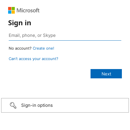
Sign in
No account?
Create one!
Can’t access your account?
Sign-in options