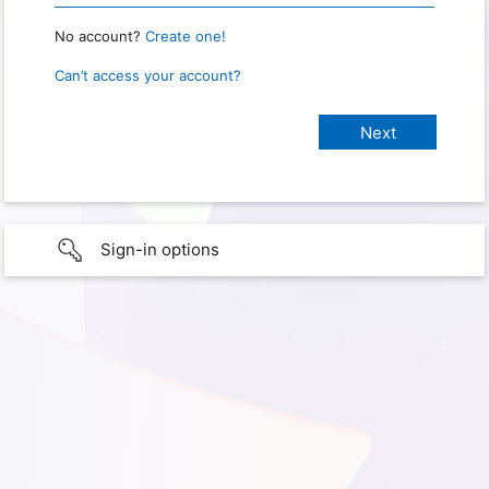
No account?
Create one!
Can’t access your account?
Sign-in options