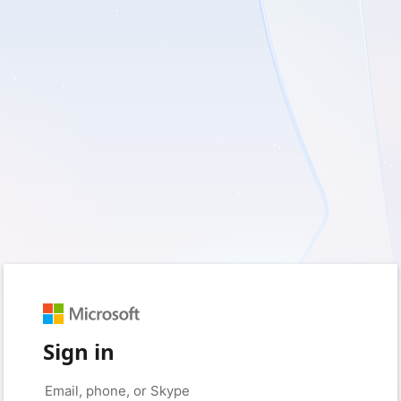
Sign in