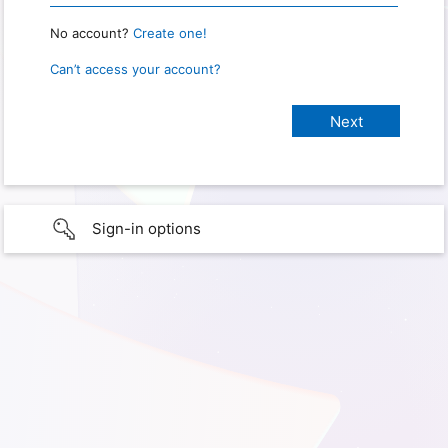
No account?
Create one!
Can’t access your account?
Sign-in options