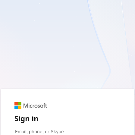
Sign in