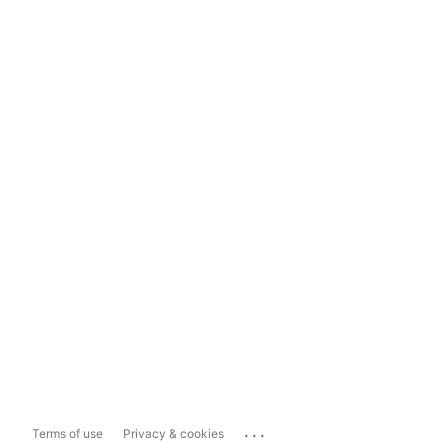
...
Terms of use
Privacy & cookies