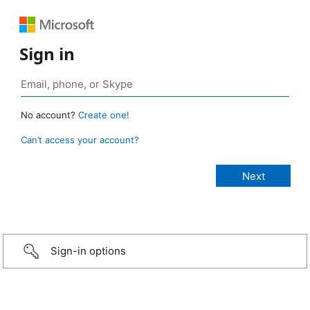
Sign in
No account?
Create one!
Can’t access your account?
Sign-in options