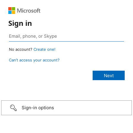
Sign in
No account?
Create one!
Can’t access your account?
Sign-in options