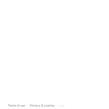
...
Terms of use
Privacy & cookies