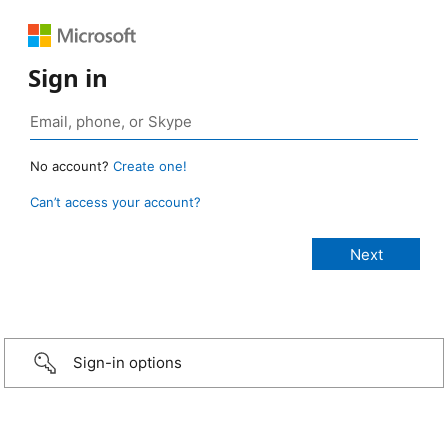
Sign in
No account?
Create one!
Can’t access your account?
Sign-in options