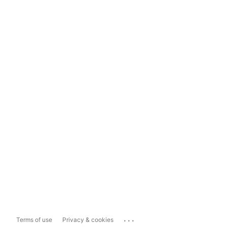
...
Terms of use
Privacy & cookies