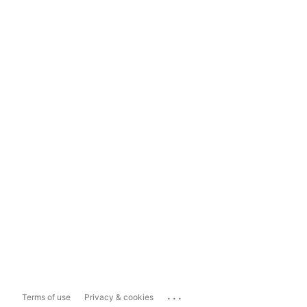
...
Terms of use
Privacy & cookies