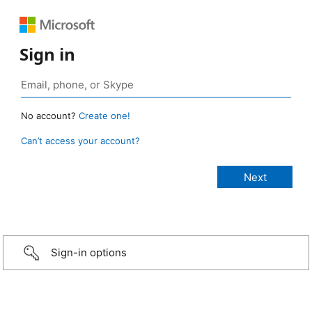
Sign in
No account?
Create one!
Can’t access your account?
Sign-in options