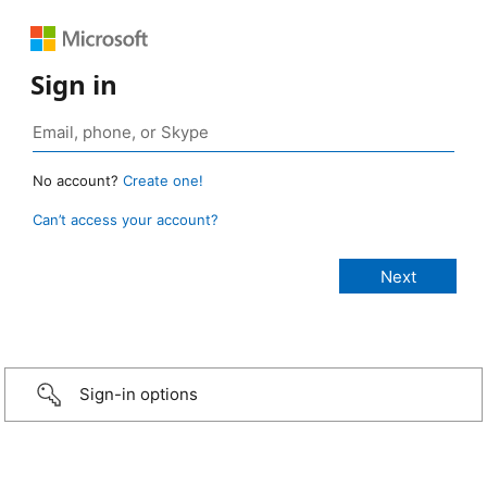
Sign in
No account?
Create one!
Can’t access your account?
Sign-in options