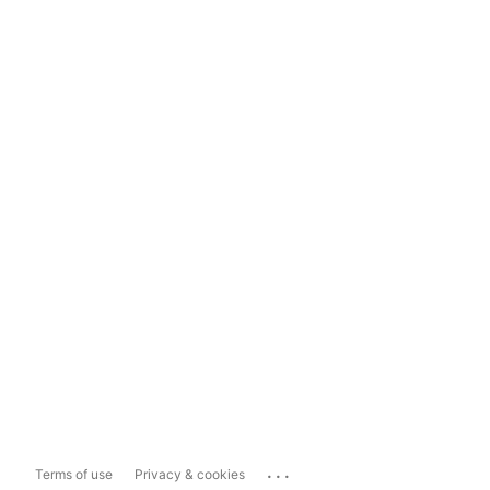
...
Terms of use
Privacy & cookies