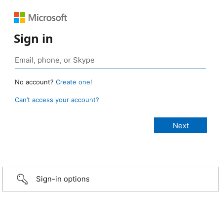
Sign in
No account?
Create one!
Can’t access your account?
Sign-in options