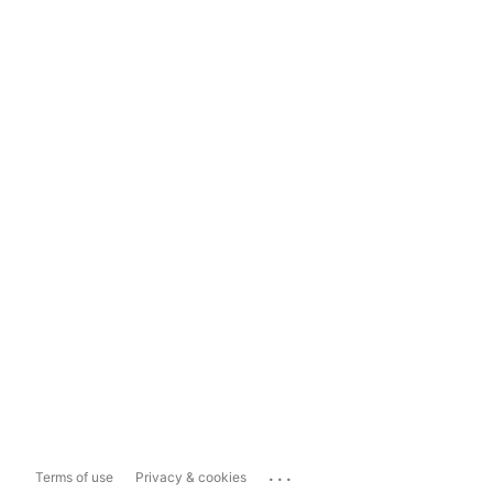
...
Terms of use
Privacy & cookies