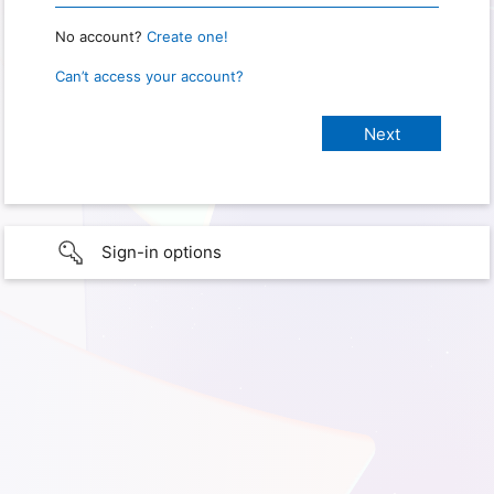
No account?
Create one!
Can’t access your account?
Sign-in options