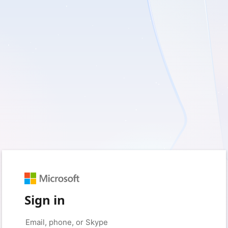
Sign in