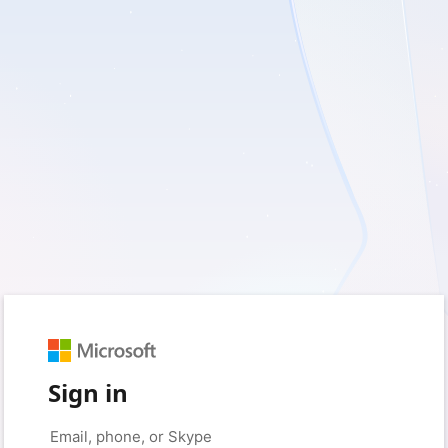
Sign in