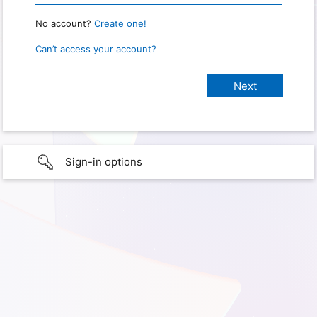
No account?
Create one!
Can’t access your account?
Sign-in options