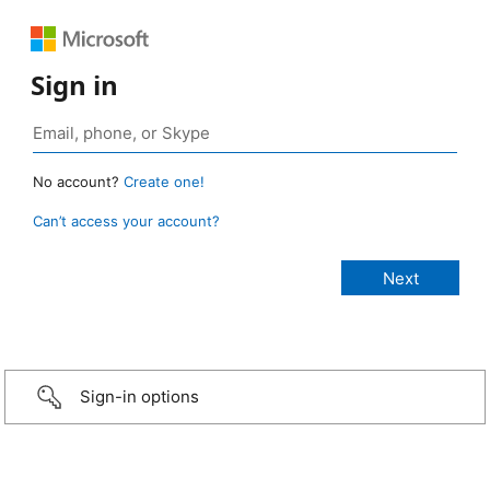
Sign in
No account?
Create one!
Can’t access your account?
Sign-in options