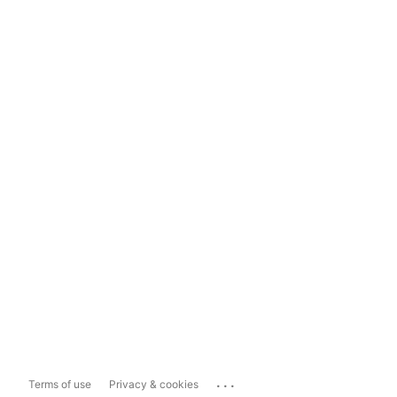
...
Terms of use
Privacy & cookies