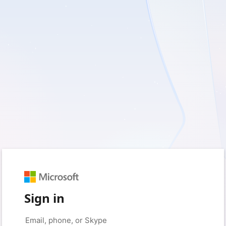
Sign in