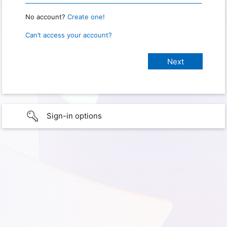
No account?
Create one!
Can’t access your account?
Sign-in options