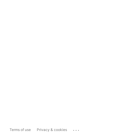
...
Terms of use
Privacy & cookies