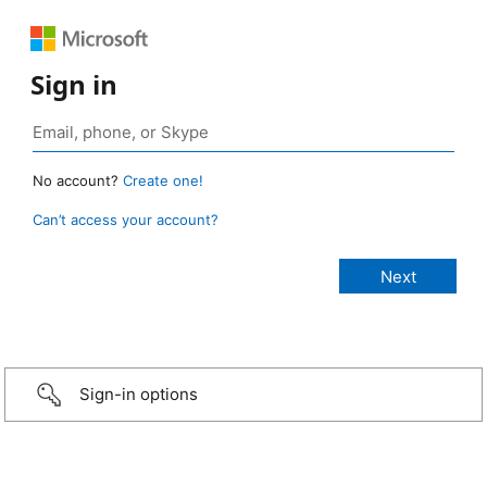
Sign in
No account?
Create one!
Can’t access your account?
Sign-in options