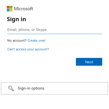
Sign in
No account?
Create one!
Can’t access your account?
Sign-in options