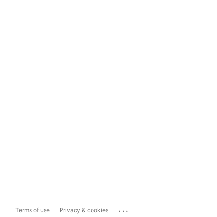
...
Terms of use
Privacy & cookies