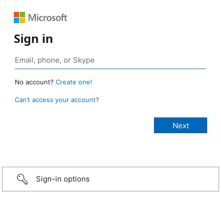
Sign in
No account?
Create one!
Can’t access your account?
Sign-in options