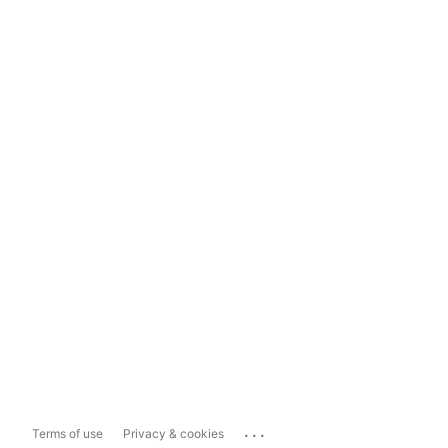
...
Terms of use
Privacy & cookies