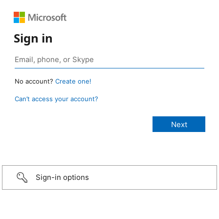
Sign in
No account?
Create one!
Can’t access your account?
Sign-in options