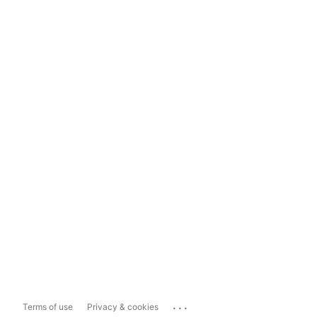
...
Terms of use
Privacy & cookies