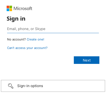
Sign in
No account?
Create one!
Can’t access your account?
Sign-in options