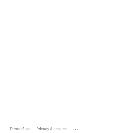
...
Terms of use
Privacy & cookies