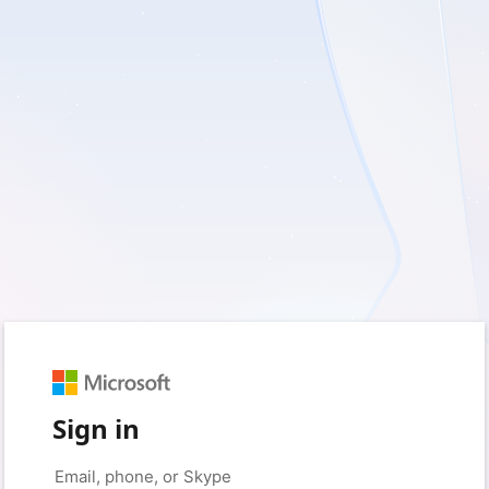
Sign in