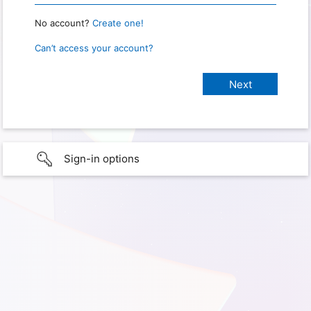
No account?
Create one!
Can’t access your account?
Sign-in options