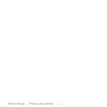
...
Terms of use
Privacy & cookies