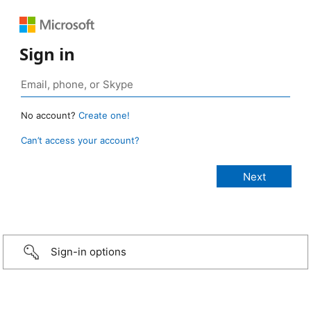
Sign in
No account?
Create one!
Can’t access your account?
Sign-in options