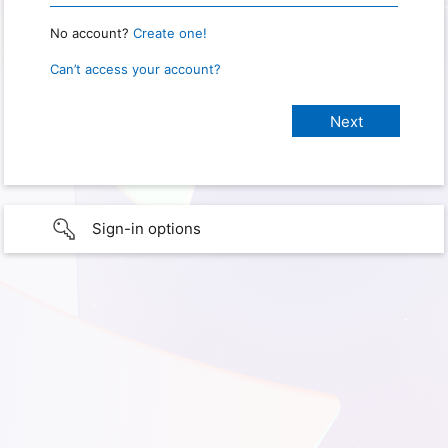
No account?
Create one!
Can’t access your account?
Sign-in options