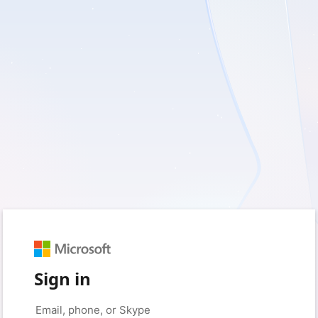
Sign in