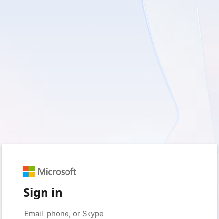
Sign in