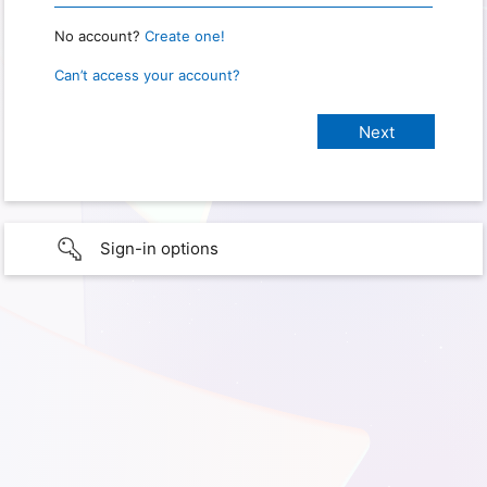
No account?
Create one!
Can’t access your account?
Sign-in options