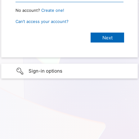
No account?
Create one!
Can’t access your account?
Sign-in options