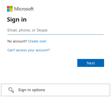
Sign in
No account?
Create one!
Can’t access your account?
Sign-in options