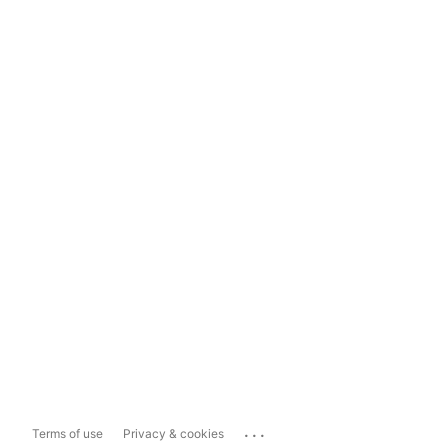
...
Terms of use
Privacy & cookies