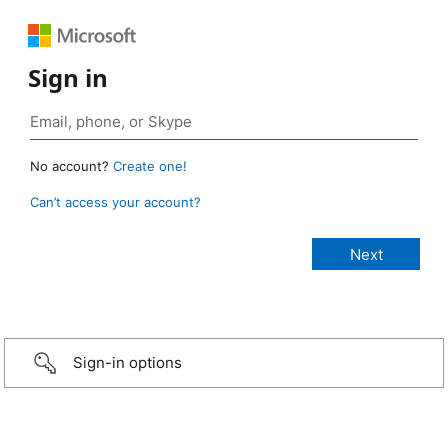
Sign in
No account?
Create one!
Can’t access your account?
Sign-in options