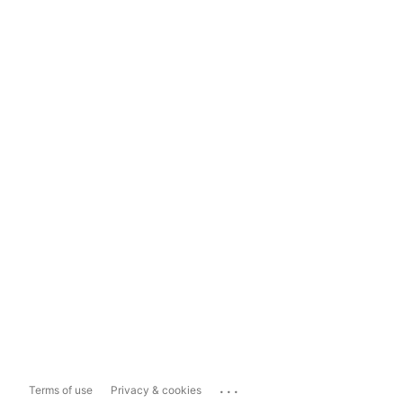
...
Terms of use
Privacy & cookies