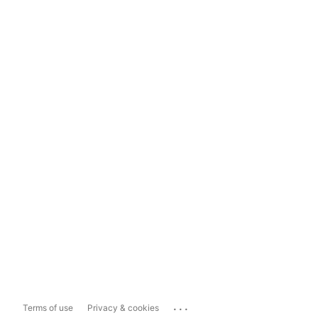
...
Terms of use
Privacy & cookies