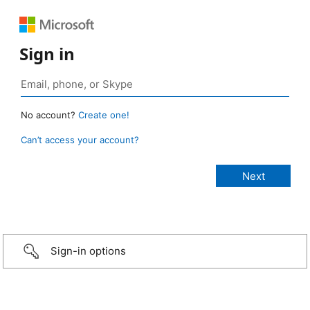
Sign in
No account?
Create one!
Can’t access your account?
Sign-in options