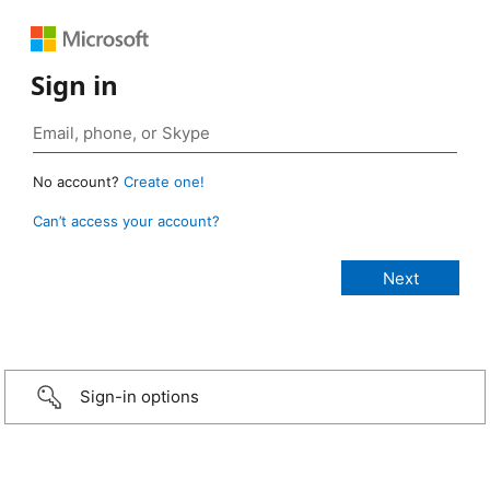
Sign in
No account?
Create one!
Can’t access your account?
Sign-in options