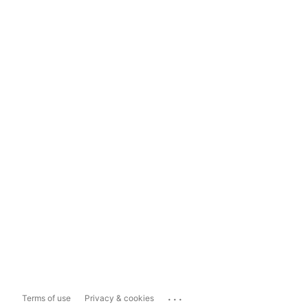
...
Terms of use
Privacy & cookies