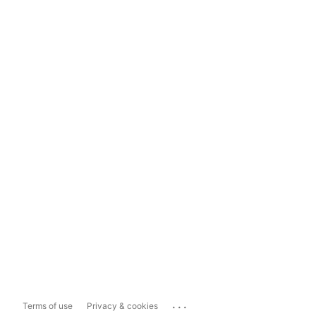
...
Terms of use
Privacy & cookies