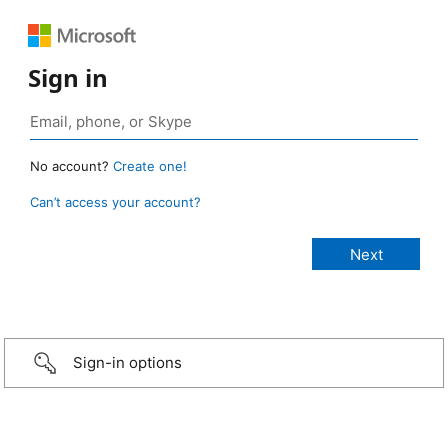
Sign in
No account?
Create one!
Can’t access your account?
Sign-in options