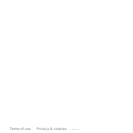
...
Terms of use
Privacy & cookies