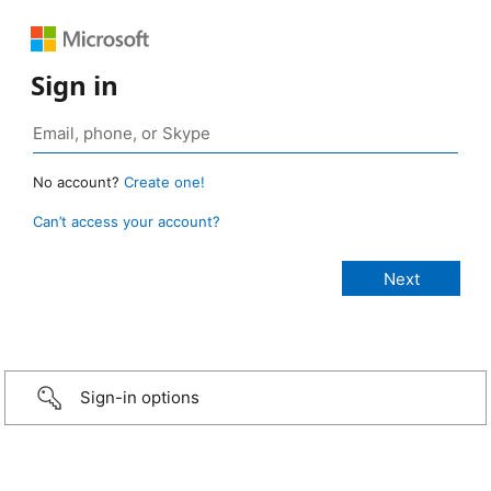
Sign in
No account?
Create one!
Can’t access your account?
Sign-in options