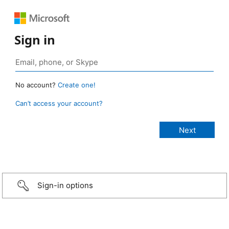
Sign in
No account?
Create one!
Can’t access your account?
Sign-in options