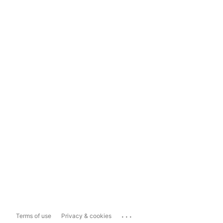
...
Terms of use
Privacy & cookies