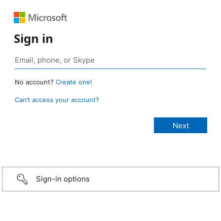
Sign in
No account?
Create one!
Can’t access your account?
Sign-in options