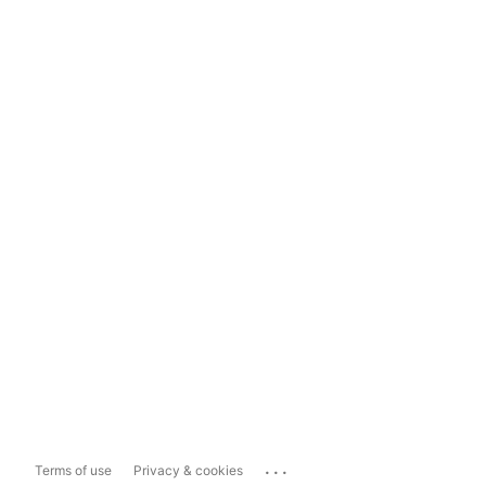
...
Terms of use
Privacy & cookies