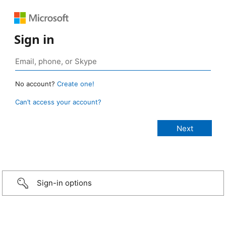
Sign in
No account?
Create one!
Can’t access your account?
Sign-in options