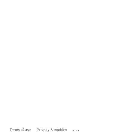
...
Terms of use
Privacy & cookies