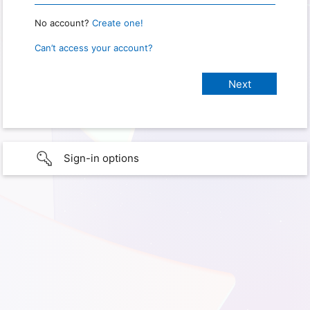
No account?
Create one!
Can’t access your account?
Sign-in options