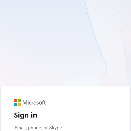
Sign in