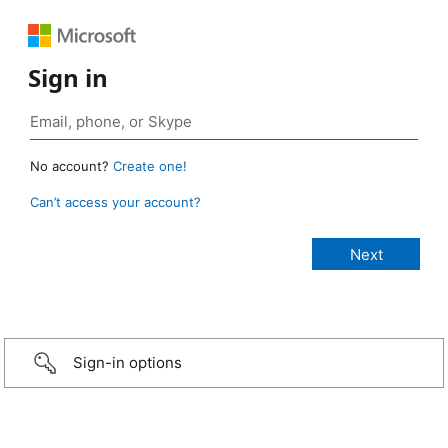
Sign in
No account?
Create one!
Can’t access your account?
Sign-in options