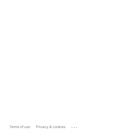
...
Terms of use
Privacy & cookies