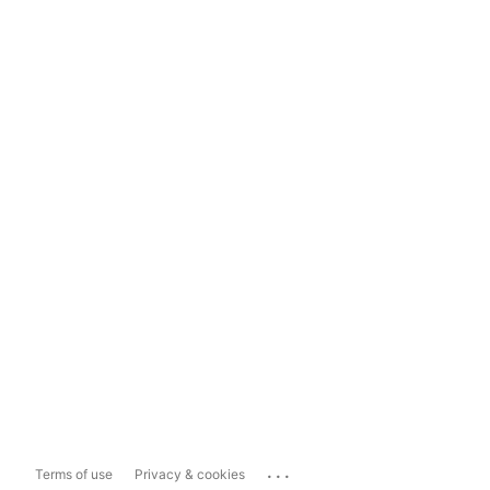
...
Terms of use
Privacy & cookies