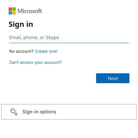
Sign in
No account?
Create one!
Can’t access your account?
Sign-in options