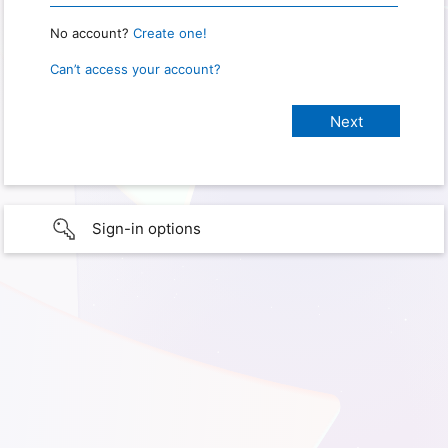
No account?
Create one!
Can’t access your account?
Sign-in options