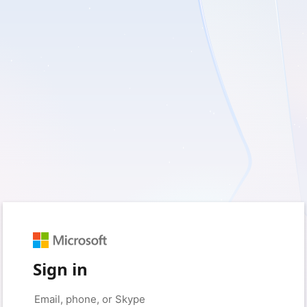
Sign in