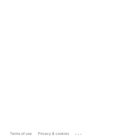
...
Terms of use
Privacy & cookies