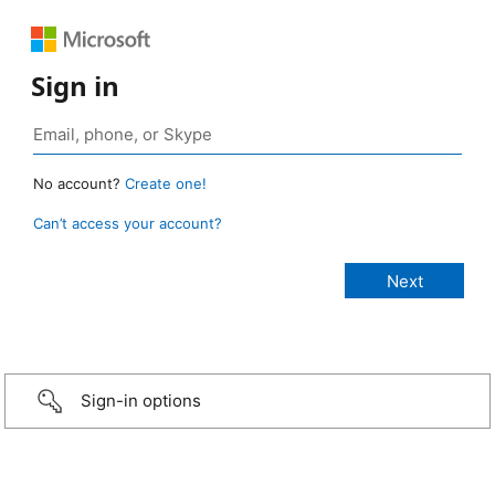
Sign in
No account?
Create one!
Can’t access your account?
Sign-in options