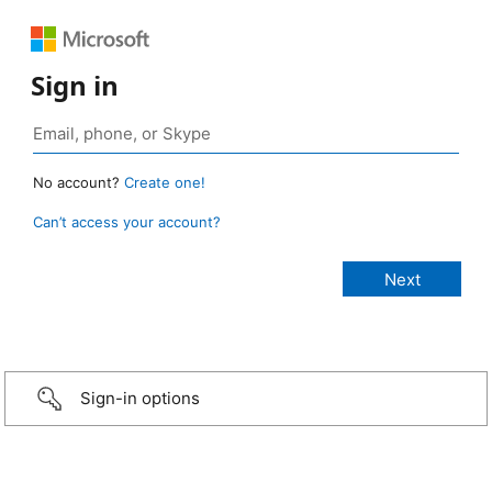
Sign in
No account?
Create one!
Can’t access your account?
Sign-in options