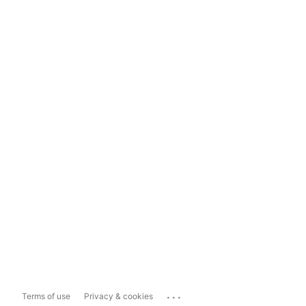
...
Terms of use
Privacy & cookies