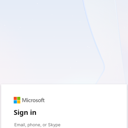
Sign in