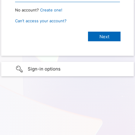
No account?
Create one!
Can’t access your account?
Sign-in options