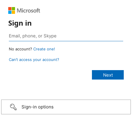
Sign in
No account?
Create one!
Can’t access your account?
Sign-in options