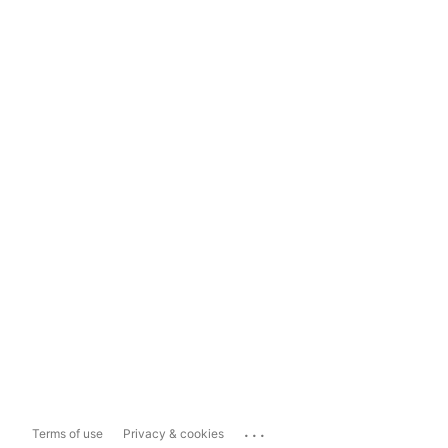
...
Terms of use
Privacy & cookies