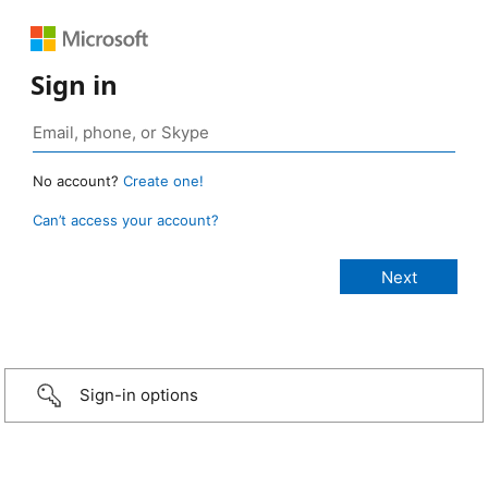
Sign in
No account?
Create one!
Can’t access your account?
Sign-in options