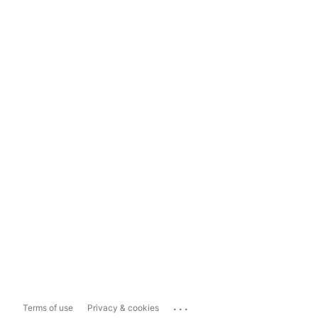
...
Terms of use
Privacy & cookies