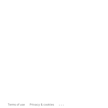
...
Terms of use
Privacy & cookies