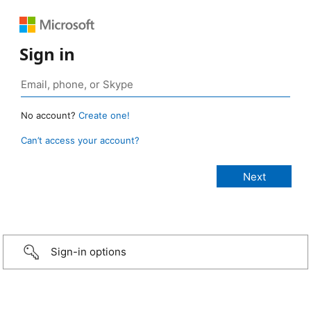
Sign in
No account?
Create one!
Can’t access your account?
Sign-in options