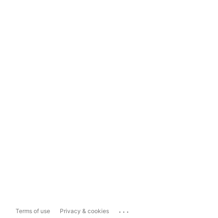
...
Terms of use
Privacy & cookies