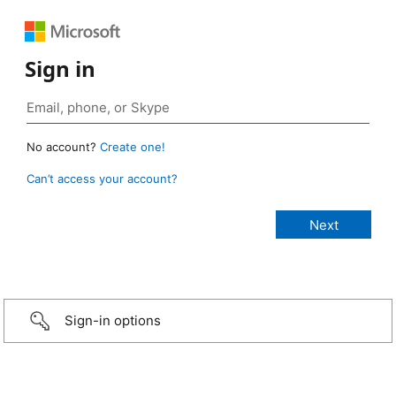
Sign in
No account?
Create one!
Can’t access your account?
Sign-in options