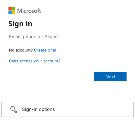
Sign in
No account?
Create one!
Can’t access your account?
Sign-in options