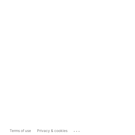
...
Terms of use
Privacy & cookies